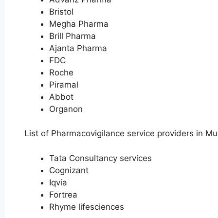
Bristol
Megha Pharma
Brill Pharma
Ajanta Pharma
FDC
Roche
Piramal
Abbot
Organon
List of Pharmacovigilance service providers in M
Tata Consultancy services
Cognizant
Iqvia
Fortrea
Rhyme lifesciences