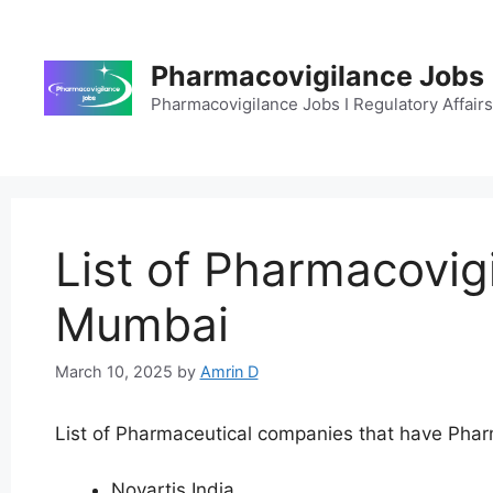
Skip
to
content
Pharmacovigilance Jobs
Pharmacovigilance Jobs I Regulatory Affairs 
List of Pharmacovig
Mumbai
March 10, 2025
by
Amrin D
List of Pharmaceutical companies that have Pharm
Novartis India