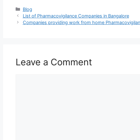
Categories
Blog
List of Pharmacovigilance Companies in Bangalore
Companies providing work from home Pharmacovigilance
Leave a Comment
Comment