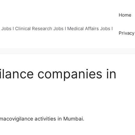
Home
Jobs I Clinical Research Jobs I Medical Affairs Jobs I
Privacy
ilance companies in
acovigilance activities in Mumbai.