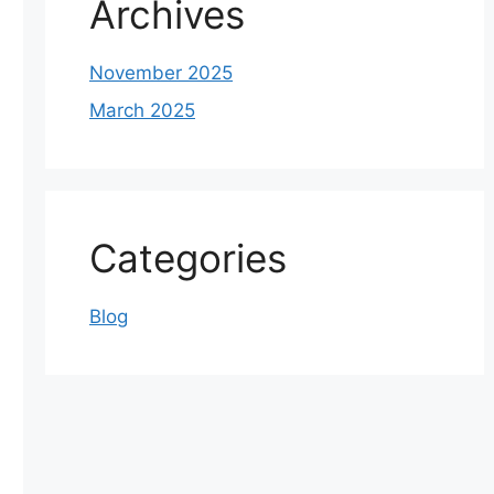
Archives
November 2025
March 2025
Categories
Blog