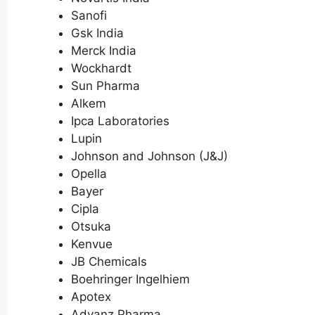
Sanofi
Gsk India
Merck India
Wockhardt
Sun Pharma
Alkem
Ipca Laboratories
Lupin
Johnson and Johnson (J&J)
Opella
Bayer
Cipla
Otsuka
Kenvue
JB Chemicals
Boehringer Ingelhiem
Apotex
Advanz Pharma