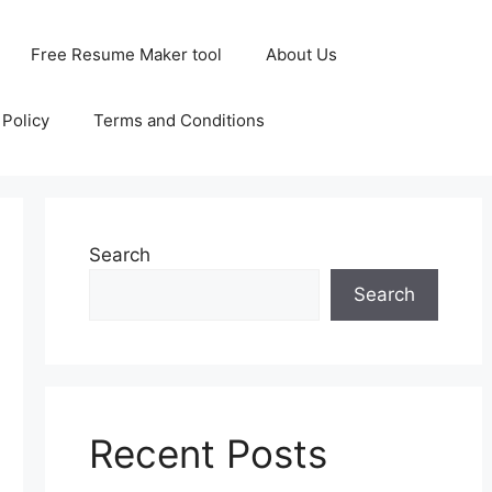
Free Resume Maker tool
About Us
 Policy
Terms and Conditions
Search
Search
Recent Posts