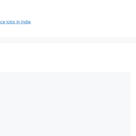
 jobs in India