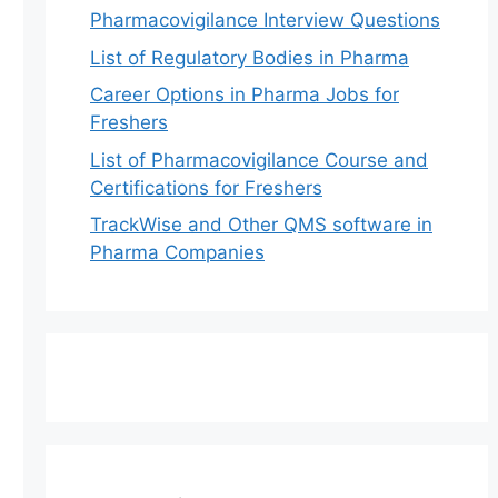
Pharmacovigilance Interview Questions
List of Regulatory Bodies in Pharma
Career Options in Pharma Jobs for
Freshers
List of Pharmacovigilance Course and
Certifications for Freshers
TrackWise and Other QMS software in
Pharma Companies