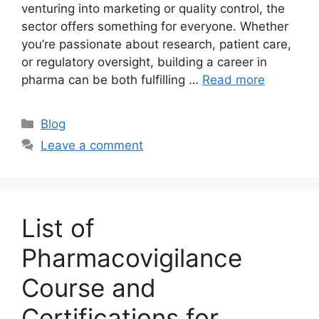
venturing into marketing or quality control, the
sector offers something for everyone. Whether
you’re passionate about research, patient care,
or regulatory oversight, building a career in
pharma can be both fulfilling …
Read more
Categories
Blog
Leave a comment
List of
Pharmacovigilance
Course and
Certifications for