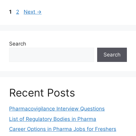
Page
Page
1
2
Next
→
Search
Search
Recent Posts
Pharmacovigilance Interview Questions
List of Regulatory Bodies in Pharma
Career Options in Pharma Jobs for Freshers