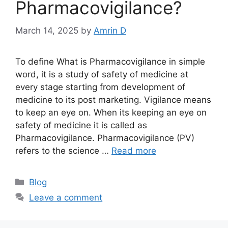
Pharmacovigilance?
March 14, 2025
by
Amrin D
To define What is Pharmacovigilance in simple
word, it is a study of safety of medicine at
every stage starting from development of
medicine to its post marketing. Vigilance means
to keep an eye on. When its keeping an eye on
safety of medicine it is called as
Pharmacovigilance. Pharmacovigilance (PV)
refers to the science …
Read more
Categories
Blog
Leave a comment