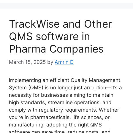
TrackWise and Other
QMS software in
Pharma Companies
March 15, 2025
by
Amrin D
Implementing an efficient Quality Management
System (QMS) is no longer just an option—it’s a
necessity for businesses aiming to maintain
high standards, streamline operations, and
comply with regulatory requirements. Whether
you’re in pharmaceuticals, life sciences, or
manufacturing, adopting the right QMS
software can save time, reduce costs, and