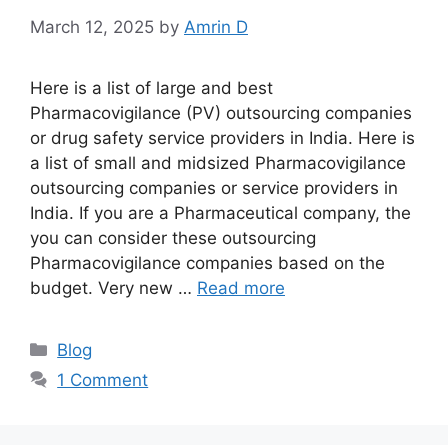
March 12, 2025
by
Amrin D
Here is a list of large and best
Pharmacovigilance (PV) outsourcing companies
or drug safety service providers in India. Here is
a list of small and midsized Pharmacovigilance
outsourcing companies or service providers in
India. If you are a Pharmaceutical company, the
you can consider these outsourcing
Pharmacovigilance companies based on the
budget. Very new …
Read more
Categories
Blog
1 Comment