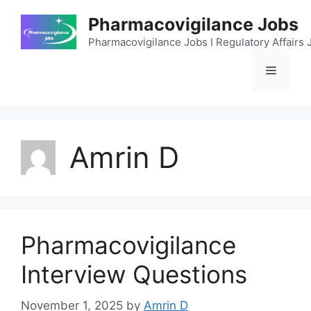
Skip
Pharmacovigilance Jobs
to
content
Pharmacovigilance Jobs I Regulatory Affairs J
Menu
Amrin D
Pharmacovigilance
Interview Questions
November 1, 2025
by
Amrin D