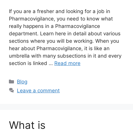
If you are a fresher and looking for a job in
Pharmacovigilance, you need to know what
really happens in a Pharmacovigilance
department. Learn here in detail about various
sections where you will be working. When you
hear about Pharmacovigilance, it is like an
umbrella with many subsections in it and every
section is linked …
Read more
Categories
Blog
Leave a comment
What is