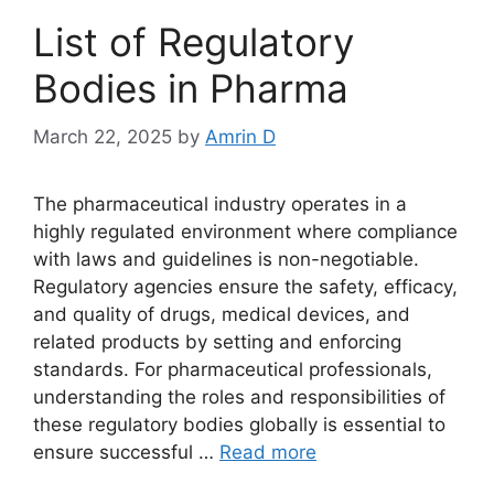
List of Regulatory
Bodies in Pharma
March 22, 2025
by
Amrin D
The pharmaceutical industry operates in a
highly regulated environment where compliance
with laws and guidelines is non-negotiable.
Regulatory agencies ensure the safety, efficacy,
and quality of drugs, medical devices, and
related products by setting and enforcing
standards. For pharmaceutical professionals,
understanding the roles and responsibilities of
these regulatory bodies globally is essential to
ensure successful …
Read more