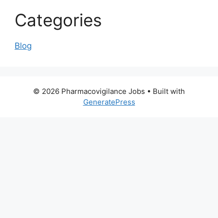
Categories
Blog
© 2026 Pharmacovigilance Jobs
• Built with
GeneratePress