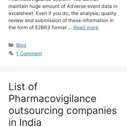
maintain huge amount of Adverse event data in
excelsheet. Even if you do, the analysis, quality
review and submission of these information in
the form of E2BR3 format …
Read more
Categories
Blog
1 Comment
List of
Pharmacovigilance
outsourcing companies
in India