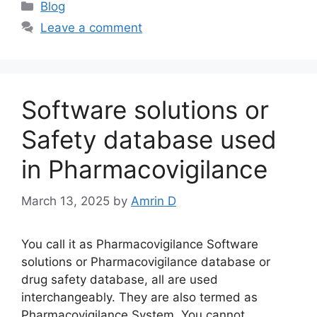
Categories
Blog
Leave a comment
Software solutions or
Safety database used
in Pharmacovigilance
March 13, 2025
by
Amrin D
You call it as Pharmacovigilance Software
solutions or Pharmacovigilance database or
drug safety database, all are used
interchangeably. They are also termed as
Pharmacovigilance System. You cannot