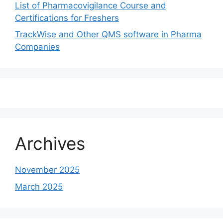
List of Pharmacovigilance Course and
Certifications for Freshers
TrackWise and Other QMS software in Pharma
Companies
Archives
November 2025
March 2025