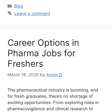
Categories
Blog
Leave a comment
Career Options in
Pharma Jobs for
Freshers
March 19, 2025
by
Amrin D
The pharmaceutical industry is booming, and
for fresh graduates, there’s no shortage of
exciting opportunities. From exploring roles in
pharmacovigilance and clinical research to