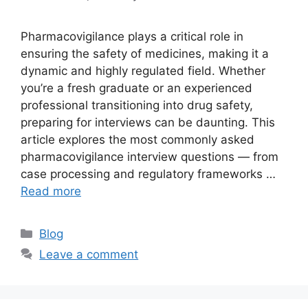
Pharmacovigilance plays a critical role in
ensuring the safety of medicines, making it a
dynamic and highly regulated field. Whether
you’re a fresh graduate or an experienced
professional transitioning into drug safety,
preparing for interviews can be daunting. This
article explores the most commonly asked
pharmacovigilance interview questions — from
case processing and regulatory frameworks …
Read more
Categories
Blog
Leave a comment