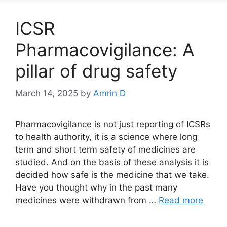
ICSR
Pharmacovigilance: A
pillar of drug safety
March 14, 2025
by
Amrin D
Pharmacovigilance is not just reporting of ICSRs
to health authority, it is a science where long
term and short term safety of medicines are
studied. And on the basis of these analysis it is
decided how safe is the medicine that we take.
Have you thought why in the past many
medicines were withdrawn from …
Read more