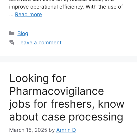
improve operational efficiency. With the use of
…
Read more
Categories
Blog
Leave a comment
Looking for
Pharmacovigilance
jobs for freshers, know
about case processing
March 15, 2025
by
Amrin D