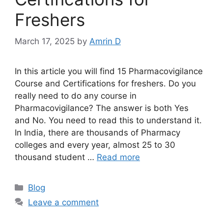
Freshers
March 17, 2025
by
Amrin D
In this article you will find 15 Pharmacovigilance
Course and Certifications for freshers. Do you
really need to do any course in
Pharmacovigilance? The answer is both Yes
and No. You need to read this to understand it.
In India, there are thousands of Pharmacy
colleges and every year, almost 25 to 30
thousand student …
Read more
Categories
Blog
Leave a comment