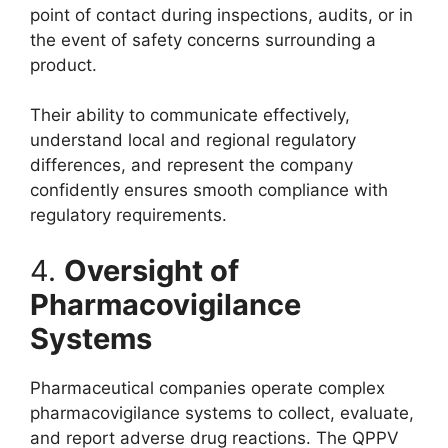
point of contact during inspections, audits, or in
the event of safety concerns surrounding a
product.
Their ability to communicate effectively,
understand local and regional regulatory
differences, and represent the company
confidently ensures smooth compliance with
regulatory requirements.
4.
Oversight of
Pharmacovigilance
Systems
Pharmaceutical companies operate complex
pharmacovigilance systems to collect, evaluate,
and report adverse drug reactions. The QPPV