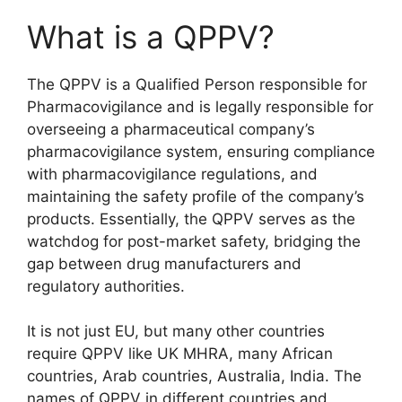
What is a QPPV?
The QPPV is a Qualified Person responsible for
Pharmacovigilance and is legally responsible for
overseeing a pharmaceutical company’s
pharmacovigilance system, ensuring compliance
with pharmacovigilance regulations, and
maintaining the safety profile of the company’s
products. Essentially, the QPPV serves as the
watchdog for post-market safety, bridging the
gap between drug manufacturers and
regulatory authorities.
It is not just EU, but many other countries
require QPPV like UK MHRA, many African
countries, Arab countries, Australia, India. The
names of QPPV in different countries and