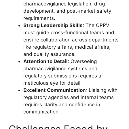
pharmacovigilance legislation, drug
development, and post-market safety
requirements.
Strong Leadership Skills
: The QPPV
must guide cross-functional teams and
ensure collaboration across departments
like regulatory affairs, medical affairs,
and quality assurance.
Attention to Detail
: Overseeing
pharmacovigilance systems and
regulatory submissions requires a
meticulous eye for detail.
Excellent Communication
: Liaising with
regulatory agencies and internal teams
requires clarity and confidence in
communication.
Challenges Faced by