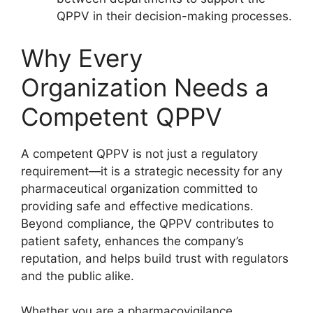
QPPV in their decision-making processes.
Why Every
Organization Needs a
Competent QPPV
A competent QPPV is not just a regulatory
requirement—it is a strategic necessity for any
pharmaceutical organization committed to
providing safe and effective medications.
Beyond compliance, the QPPV contributes to
patient safety, enhances the company’s
reputation, and helps build trust with regulators
and the public alike.
Whether you are a pharmacovigilance