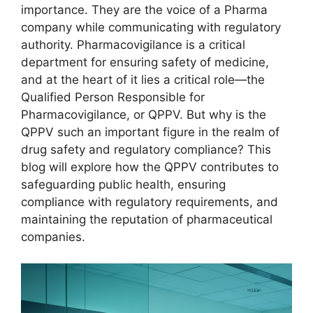
importance. They are the voice of a Pharma
company while communicating with regulatory
authority. Pharmacovigilance is a critical
department for ensuring safety of medicine,
and at the heart of it lies a critical role—the
Qualified Person Responsible for
Pharmacovigilance, or QPPV. But why is the
QPPV such an important figure in the realm of
drug safety and regulatory compliance? This
blog will explore how the QPPV contributes to
safeguarding public health, ensuring
compliance with regulatory requirements, and
maintaining the reputation of pharmaceutical
companies.