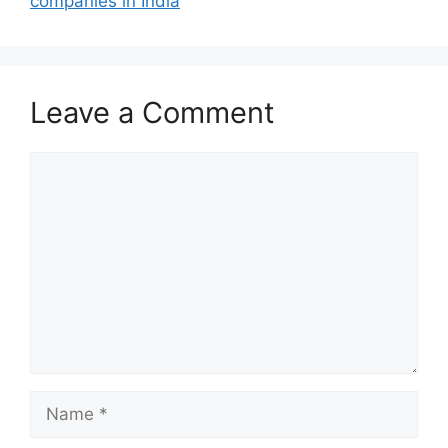
companies in India
Leave a Comment
Comment
Name