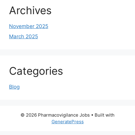
Archives
November 2025
March 2025
Categories
Blog
© 2026 Pharmacovigilance Jobs
• Built with
GeneratePress