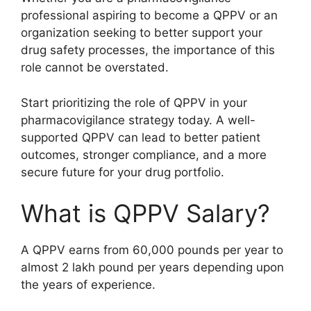
professional aspiring to become a QPPV or an
organization seeking to better support your
drug safety processes, the importance of this
role cannot be overstated.
Start prioritizing the role of QPPV in your
pharmacovigilance strategy today. A well-
supported QPPV can lead to better patient
outcomes, stronger compliance, and a more
secure future for your drug portfolio.
What is QPPV Salary?
A QPPV earns from 60,000 pounds per year to
almost 2 lakh pound per years depending upon
the years of experience.