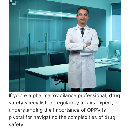
If you’re a pharmacovigilance professional, drug
safety specialist, or regulatory affairs expert,
understanding the importance of QPPV is
pivotal for navigating the complexities of drug
safety.