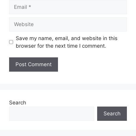
Email
Website
Save my name, email, and website in this
browser for the next time I comment.
Search
Search