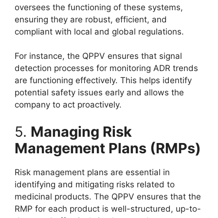
oversees the functioning of these systems,
ensuring they are robust, efficient, and
compliant with local and global regulations.
For instance, the QPPV ensures that signal
detection processes for monitoring ADR trends
are functioning effectively. This helps identify
potential safety issues early and allows the
company to act proactively.
5.
Managing Risk
Management Plans (RMPs)
Risk management plans are essential in
identifying and mitigating risks related to
medicinal products. The QPPV ensures that the
RMP for each product is well-structured, up-to-