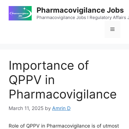
Skip
Pharmacovigilance Jobs
to
content
Pharmacovigilance Jobs I Regulatory Affairs J
Menu
Importance of
QPPV in
Pharmacovigilance
March 11, 2025
by
Amrin D
Role of QPPV in Pharmacovigilance is of utmost