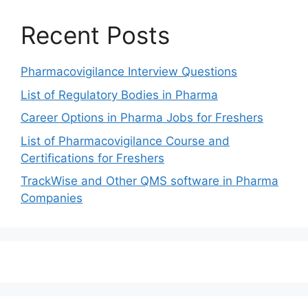
Recent Posts
Pharmacovigilance Interview Questions
List of Regulatory Bodies in Pharma
Career Options in Pharma Jobs for Freshers
List of Pharmacovigilance Course and
Certifications for Freshers
TrackWise and Other QMS software in Pharma
Companies