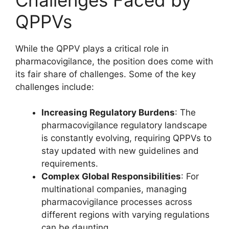
QPPVs
While the QPPV plays a critical role in
pharmacovigilance, the position does come with
its fair share of challenges. Some of the key
challenges include:
Increasing Regulatory Burdens
: The
pharmacovigilance regulatory landscape
is constantly evolving, requiring QPPVs to
stay updated with new guidelines and
requirements.
Complex Global Responsibilities
: For
multinational companies, managing
pharmacovigilance processes across
different regions with varying regulations
can be daunting.