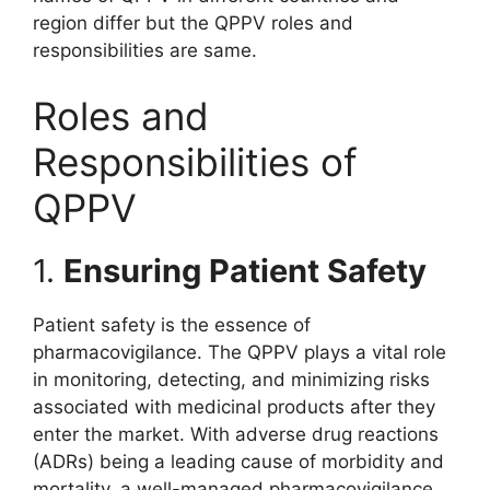
region differ but the QPPV roles and
responsibilities are same.
Roles and
Responsibilities of
QPPV
1.
Ensuring Patient Safety
Patient safety is the essence of
pharmacovigilance. The QPPV plays a vital role
in monitoring, detecting, and minimizing risks
associated with medicinal products after they
enter the market. With adverse drug reactions
(ADRs) being a leading cause of morbidity and
mortality, a well-managed pharmacovigilance