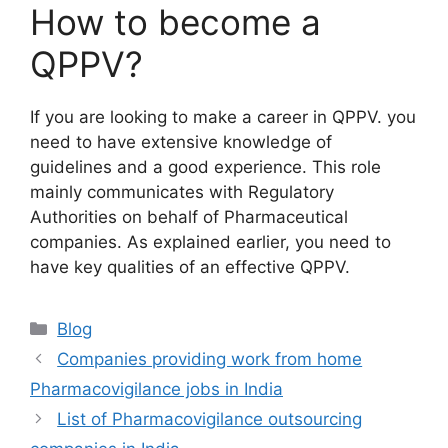
How to become a
QPPV?
If you are looking to make a career in QPPV. you
need to have extensive knowledge of
guidelines and a good experience. This role
mainly communicates with Regulatory
Authorities on behalf of Pharmaceutical
companies. As explained earlier, you need to
have key qualities of an effective QPPV.
Categories
Blog
Companies providing work from home
Pharmacovigilance jobs in India
List of Pharmacovigilance outsourcing