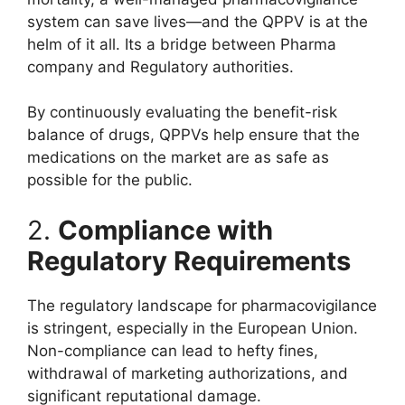
system can save lives—and the QPPV is at the
helm of it all. Its a bridge between Pharma
company and Regulatory authorities.
By continuously evaluating the benefit-risk
balance of drugs, QPPVs help ensure that the
medications on the market are as safe as
possible for the public.
2.
Compliance with
Regulatory Requirements
The regulatory landscape for pharmacovigilance
is stringent, especially in the European Union.
Non-compliance can lead to hefty fines,
withdrawal of marketing authorizations, and
significant reputational damage.