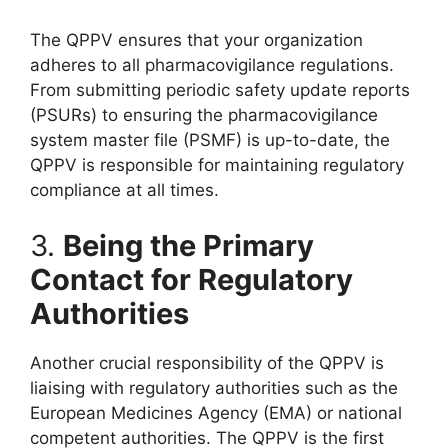
The QPPV ensures that your organization
adheres to all pharmacovigilance regulations.
From submitting periodic safety update reports
(PSURs) to ensuring the pharmacovigilance
system master file (PSMF) is up-to-date, the
QPPV is responsible for maintaining regulatory
compliance at all times.
3.
Being the Primary
Contact for Regulatory
Authorities
Another crucial responsibility of the QPPV is
liaising with regulatory authorities such as the
European Medicines Agency (EMA) or national
competent authorities. The QPPV is the first