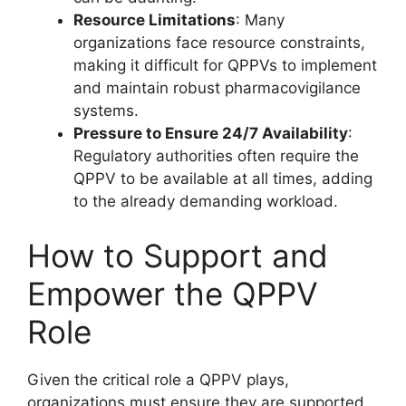
Resource Limitations
: Many
organizations face resource constraints,
making it difficult for QPPVs to implement
and maintain robust pharmacovigilance
systems.
Pressure to Ensure 24/7 Availability
:
Regulatory authorities often require the
QPPV to be available at all times, adding
to the already demanding workload.
How to Support and
Empower the QPPV
Role
Given the critical role a QPPV plays,
organizations must ensure they are supported