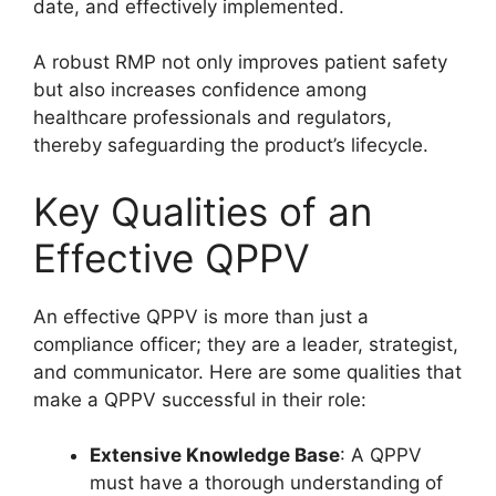
date, and effectively implemented.
A robust RMP not only improves patient safety
but also increases confidence among
healthcare professionals and regulators,
thereby safeguarding the product’s lifecycle.
Key Qualities of an
Effective QPPV
An effective QPPV is more than just a
compliance officer; they are a leader, strategist,
and communicator. Here are some qualities that
make a QPPV successful in their role:
Extensive Knowledge Base
: A QPPV
must have a thorough understanding of