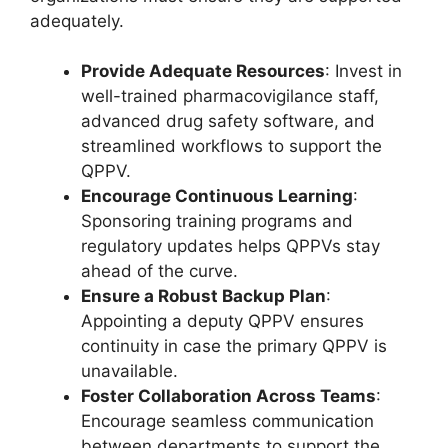
adequately.
Provide Adequate Resources
: Invest in
well-trained pharmacovigilance staff,
advanced drug safety software, and
streamlined workflows to support the
QPPV.
Encourage Continuous Learning
:
Sponsoring training programs and
regulatory updates helps QPPVs stay
ahead of the curve.
Ensure a Robust Backup Plan
:
Appointing a deputy QPPV ensures
continuity in case the primary QPPV is
unavailable.
Foster Collaboration Across Teams
:
Encourage seamless communication
between departments to support the